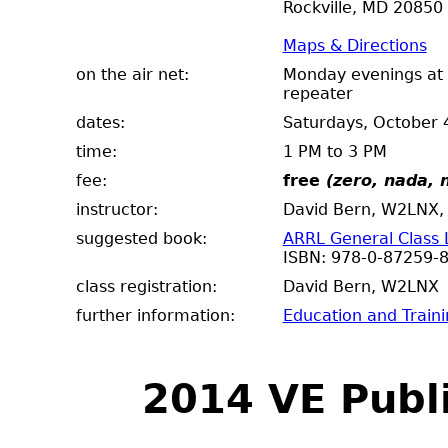
Rockville, MD 20850
Maps & Directions
on the air net:
Monday evenings at 
repeater
dates:
Saturdays, October 
time:
1 PM to 3 PM
fee:
free
(zero, nada, n
instructor:
David Bern, W2LNX, 
suggested book:
ARRL General Class 
ISBN: 978-0-87259-
class registration:
David Bern, W2
further information:
Education and Train
2014 VE Publ