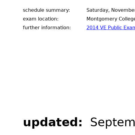
schedule summary:
Saturday, November
exam location:
Montgomery College
further information:
2014 VE Public Exam
updated:
Septem