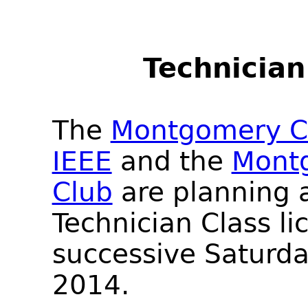
Technician
The
Montgomery Co
IEEE
and the
Mont
Club
are planning a
Technician Class li
successive Saturda
2014.