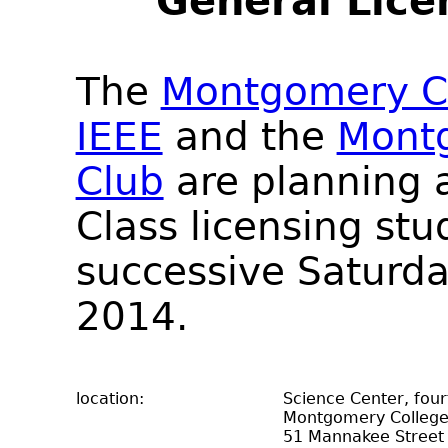
General Lice
The
Montgomery Co
IEEE
and the
Mont
Club
are planning a
Class licensing stu
successive Saturda
2014.
location:
Science Center, fou
Montgomery Colleg
51 Mannakee Street