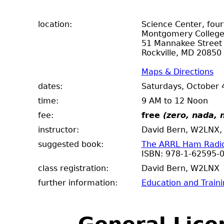
location:
Science Center, fou
Montgomery Colleg
51 Mannakee Street
Rockville, MD 20850
Maps & Directions
dates:
Saturdays, October 
time:
9 AM to 12 Noon
fee:
free
(zero, nada, n
instructor:
David Bern, W2LNX, 
suggested book:
The ARRL Ham Radio 
ISBN: 978-1-62595-
class registration:
David Bern, W2
further information:
Education and Train