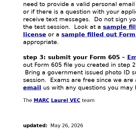
need to provide a valid personal email
or if there is a question with your app
receive text messages. Do not sign your
the test session. Look at a
sample fi
license
or a
sample
filled out For
appropriate.
step 3: submit your Form 605 –
Em
out Form 605 file you created in step 2
Bring a government issued photo ID suc
session. Exams are free since we are
email
us with any questions you may 
The
MARC
Laurel VEC
team
updated:
May 26, 2026