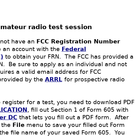
amateur radio test session
 not have an
FCC Registration Number
e an account with the
Federal
)
to obtain your FRN.
The FCC has provided a
RN.
Be sure to apply
as an individual and not
uires a valid email address for FCC
provided by the
ARRL
for prospective radio
 register for a test, you need to download PDF
ICATION
, fill out Section 1 of Form 605 with
er DC
that lets you fill out a PDF
form
. After
 the
File
menu to save your filled out Form
the file name of your saved Form 605. You