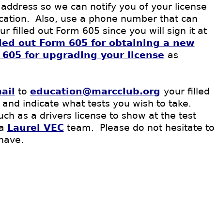
 address so we can notify you of your license
lication. Also, use a phone number that can
 filled out Form 605 since you will sign it at
lled out Form 605 for obtaining a new
m 605 for upgrading your license
as
ail
to
education@marcclub.org
your filled
 and indicate what tests you wish to take
.
h as a drivers license to show at the test
 a
Laurel VEC
team. Please do not hesitate to
have.