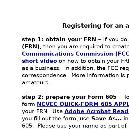
Registering for an 
step 1: obtain your FRN –
If you do
(FRN)
, then you are required to creat
Communications Commission (FCC
short video
on how to obtain your F
as a business. In addition, the FCC req
correspondence. More information is 
amateurs.
step 2: prepare your Form 605 –
To
form
NCVEC QUICK-FORM 605 APPL
your
FRN.
Use
Adobe Acrobat Read
you fill out the form, use
Save As...
in
605. Please use your name as part of 